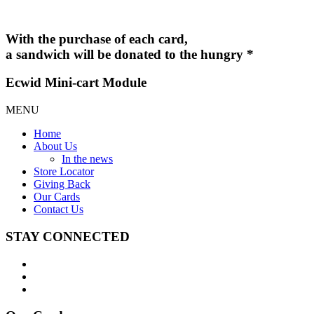
With the purchase of each card,
a sandwich will be donated to the hungry *
Ecwid Mini-cart Module
MENU
Home
About Us
In the news
Store Locator
Giving Back
Our Cards
Contact Us
STAY CONNECTED