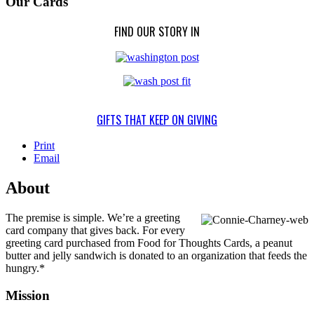
Our Cards
FIND OUR STORY IN
GIFTS THAT KEEP ON GIVING
Print
Email
About
The premise is simple. We’re a greeting
card company that gives back. For every
greeting card purchased from Food for Thoughts Cards, a peanut
butter and jelly sandwich is donated to an organization that feeds the
hungry.*
Mission