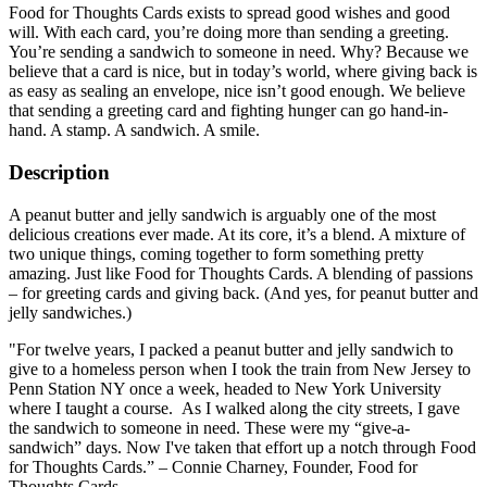
Food for Thoughts Cards exists to spread good wishes and good
will. With each card, you’re doing more than sending a greeting.
You’re sending a sandwich to someone in need. Why? Because we
believe that a card is nice, but in today’s world, where giving back is
as easy as sealing an envelope, nice isn’t good enough. We believe
that sending a greeting card and fighting hunger can go hand-in-
hand. A stamp. A sandwich. A smile.
Description
A peanut butter and jelly sandwich is arguably one of the most
delicious creations ever made. At its core, it’s a blend. A mixture of
two unique things, coming together to form something pretty
amazing. Just like Food for Thoughts Cards. A blending of passions
– for greeting cards and giving back. (And yes, for peanut butter and
jelly sandwiches.)
"For twelve years, I packed a peanut butter and jelly sandwich to
give to a homeless person when I took the train from New Jersey to
Penn Station NY once a week, headed to New York University
where I taught a course. As I walked along the city streets, I gave
the sandwich to someone in need. These were my “give-a-
sandwich” days. Now I've taken that effort up a notch through Food
for Thoughts Cards.” – Connie Charney, Founder, Food for
Thoughts Cards